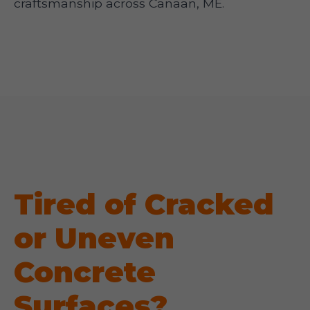
craftsmanship across Canaan, ME.
Tired of Cracked
or Uneven
Concrete
Surfaces?