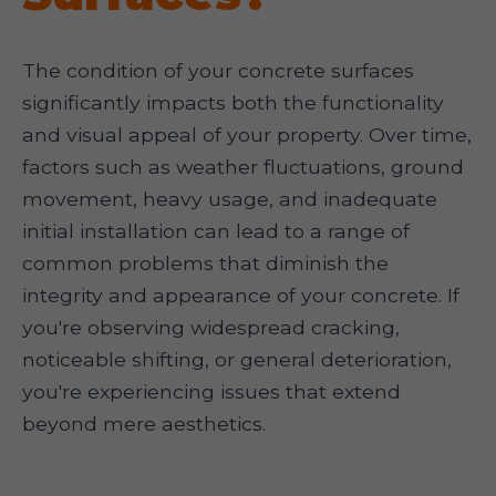
The condition of your concrete surfaces
significantly impacts both the functionality
and visual appeal of your property. Over time,
factors such as weather fluctuations, ground
movement, heavy usage, and inadequate
initial installation can lead to a range of
common problems that diminish the
integrity and appearance of your concrete. If
you're observing widespread cracking,
noticeable shifting, or general deterioration,
you're experiencing issues that extend
beyond mere aesthetics.