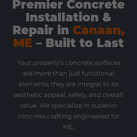
Premier Concrete
Installation &
Repair in
Canaan,
ME
– Built to Last
Your property's concrete surfaces
are more than just functional
elements; they are integral to its
aesthetic appeal, safety, and overall
value. We specialize in superior
concrete crafting engineered for
ME.