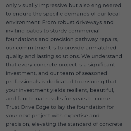
only visually impressive but also engineered
to endure the specific demands of our local
environment. From robust driveways and
inviting patios to sturdy commercial
foundations and precision pathway repairs,
our commitment is to provide unmatched
quality and lasting solutions. We understand
that every concrete project is a significant
investment, and our team of seasoned
professionals is dedicated to ensuring that
your investment yields resilient, beautiful,
and functional results for years to come.
Trust Drive Edge to lay the foundation for
your next project with expertise and
precision, elevating the standard of concrete