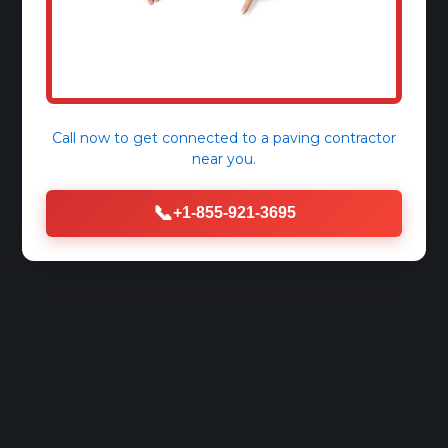
Call now to get connected to a
paving contractor
near you.
📞
+1-855-921-3695