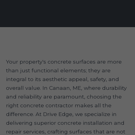
Your property's concrete surfaces are more
than just functional elements; they are
integral to its aesthetic appeal, safety, and
overall value. In Canaan, ME, where durability
and reliability are paramount, choosing the
right concrete contractor makes all the
difference. At Drive Edge, we specialize in
delivering superior concrete installation and
repair services, crafting surfaces that are not