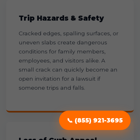
Trip Hazards & Safety
Cracked edges, spalling surfaces, or
uneven slabs create dangerous
conditions for family members,
employees, and visitors alike. A
small crack can quickly become an
open invitation for a lawsuit if
someone trips and falls.
📞 (855) 921-3695