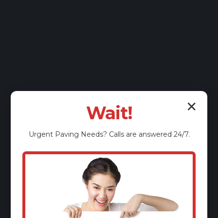
✕
Wait!
Urgent
Paving
Needs? Calls are answered 24/7.