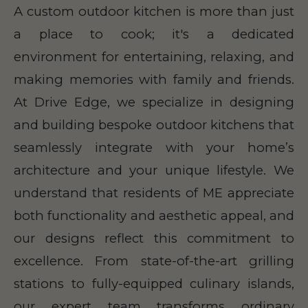
A custom outdoor kitchen is more than just
a place to cook; it's a dedicated
environment for entertaining, relaxing, and
making memories with family and friends.
At Drive Edge, we specialize in designing
and building bespoke outdoor kitchens that
seamlessly integrate with your home’s
architecture and your unique lifestyle. We
understand that residents of ME appreciate
both functionality and aesthetic appeal, and
our designs reflect this commitment to
excellence. From state-of-the-art grilling
stations to fully-equipped culinary islands,
our expert team transforms ordinary