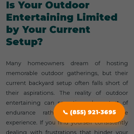
Is Your Outdoor
Entertaining Limited
by Your Current
Setup?
Many homeowners dream of hosting
memorable outdoor gatherings, but their
current backyard setup often falls short of
their aspirations. The reality of outdoor
entertaining can sometimes be a test of
endurance rather than an enjoyable
📞 (855) 921-3695
experience. If you find yourself consistently
dealing with frustrations that hinder your