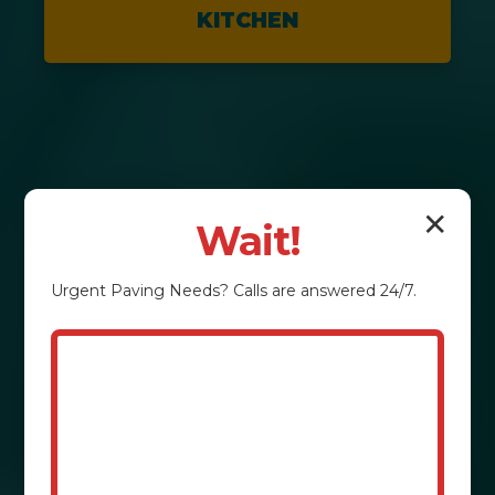
KITCHEN
✕
Wait!
Urgent
Paving
Needs? Calls are answered 24/7.