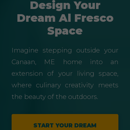
Design Your
Dream Al Fresco
Space
Imagine stepping outside your
Canaan, ME home into an
extension of your living space,
where culinary creativity meets
the beauty of the outdoors.
START YOUR DREAM