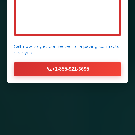
Call now to get connected to a
paving contractor
near you.
📞
+1-855-921-3695