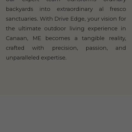
backyards into extraordinary al fresco
sanctuaries. With Drive Edge, your vision for
the ultimate outdoor living experience in
Canaan, ME becomes a tangible reality,
crafted with precision, passion, and
unparalleled expertise.