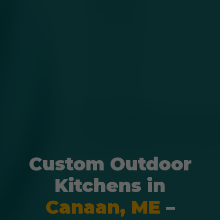
Custom Outdoor
Kitchens in
Canaan, ME
–