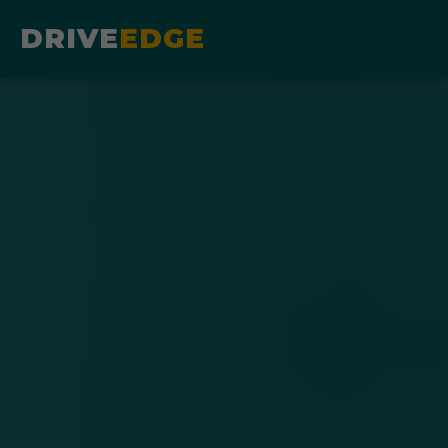
DRIVE
EDGE